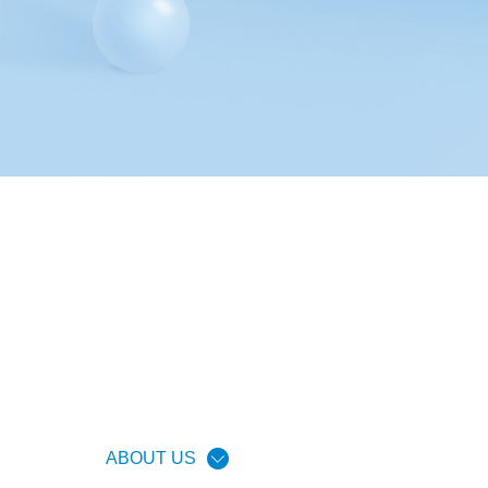
ABOUT US