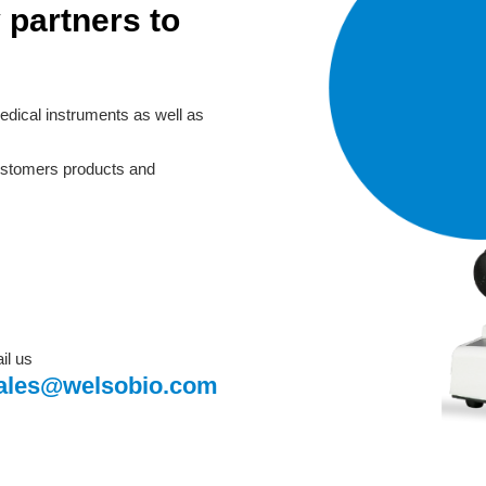
 partners to
edical instruments as well as
customers products and
il us
ales@welsobio.com