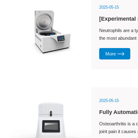
2025-05-15
[Experimental 
​Neutrophils are a t
the most abundant ce
More
2025-05-15
Fully Automati
Osteoarthritis is a
joint pain it causes 