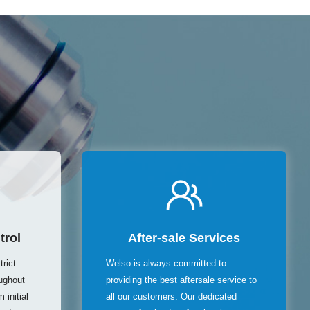
trol
After-sale Services
rict
Welso is always committed to
oughout
providing the best aftersale service to
 initial
all our customers. Our dedicated