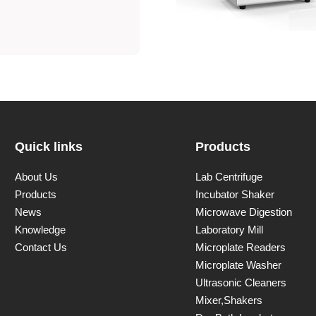
Quick links
Products
About Us
Lab Centrifuge
Products
Incubator Shaker
News
Microwave Digestion
Knowledge
Laboratory Mill
Contact Us
Microplate Readers
Microplate Washer
Ultrasonic Cleaners
Mixer,Shakers