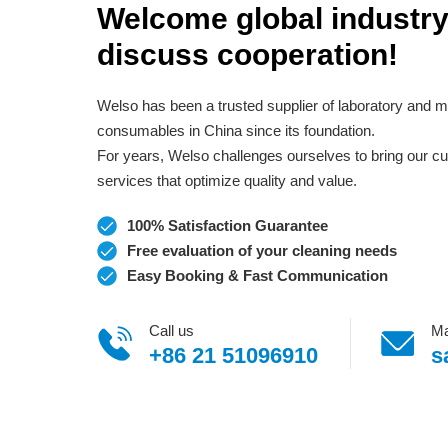
Welcome global industry
discuss cooperation!
Welso has been a trusted supplier of laboratory and m
consumables in China since its foundation.
For years, Welso challenges ourselves to bring our 
services that optimize quality and value.
100% Satisfaction Guarantee
Free evaluation of your cleaning needs
Easy Booking & Fast Communication
Call us
Ma
+86 21 51096910
s