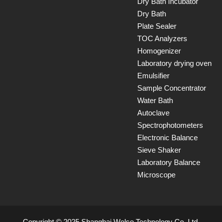
Dry Bath Incubator
Dry Bath
Plate Sealer
TOC Analyzers
Homogenizer
Laboratory drying oven
Emulsifier
Sample Concentrator
Water Bath
Autoclave
Spectrophotometers
Electronic Balance
Sieve Shaker
Laboratory Balance
Microscope
Copyright © 2025 Shanghai Welso Technology Co.,Ltd.