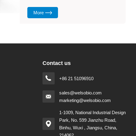
More
Contact us
+86 21 51096910
sales@welsobio.com
marketing@welsobio.com
1-1009, National Industrial Design
Park, No. 599 Jianzhu Road,
Binhu, Wuxi , Jiangsu, China,
214062