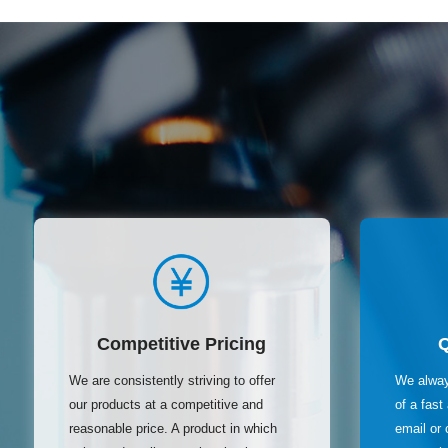
Competitive Pricing
We are consistently striving to offer
We alway
our products at a competitive and
of a fas
reasonable price. A product in which
email or 