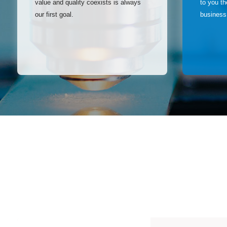
value and quality coexists is always
to you t
our first goal.
business