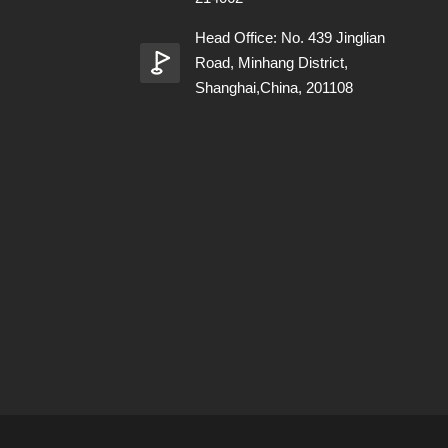
Head Office: No. 439 Jinglian
Road, Minhang District,
Shanghai,China, 201108