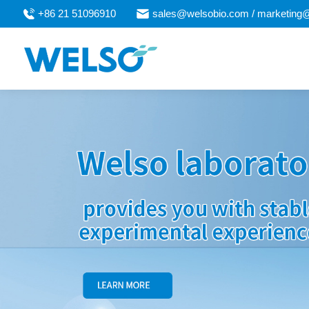
+86 21 51096910
sales@welsobio.com / marketing