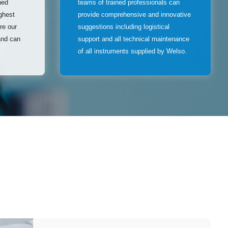
hed
teams of trained professionals can
ghest
provide comprehensive and innovative
ure our
suggestions including logistical
and can
support and all technical maintenance
of all instruments supplied by Welso.