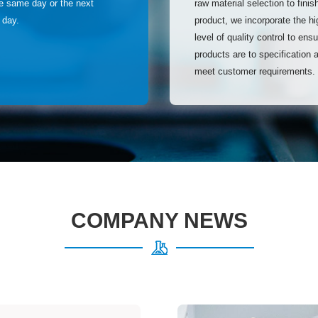
he same day or the next
raw material selection to finis
 day.
product, we incorporate the hi
level of quality control to ens
products are to specification 
meet customer requirements.
COMPANY NEWS