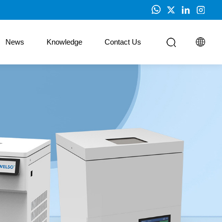
News
Knowledge
Contact Us