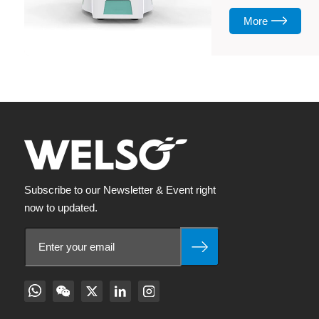
More
Subscribe to our Newsletter & Event right
now to updated.