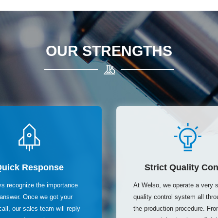
OUR STRENGTHS
Quick Response
Strict Quality Con
s recognize the importance
At Welso, we operate a very st
t answer. Once we got your
quality control system all thr
call, our sales team will reply
the production procedure. From