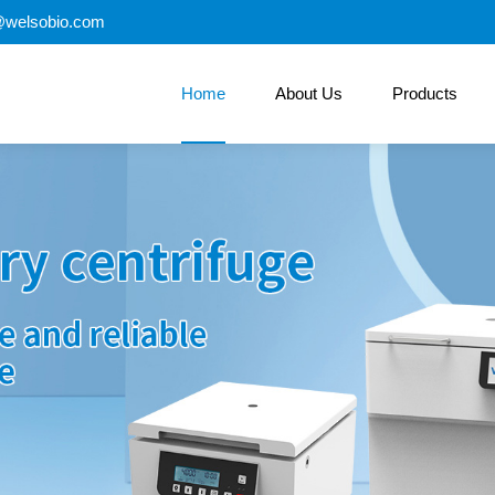
@welsobio.com
Home
About Us
Products