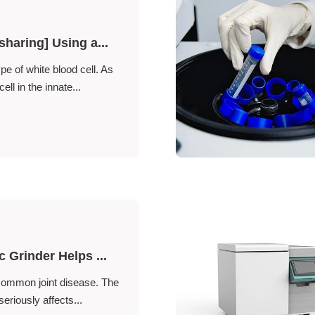
sharing] Using a...
ype of white blood cell. As
ll in the innate...
c Grinder Helps ...
 common joint disease. The
seriously affects...