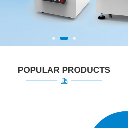
POPULAR PRODUCTS