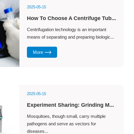
2025-05-15
How To Choose A Centrifuge Tub...
Centrifugation technology is an important
means of separating and preparing biologic...
More
2025-05-15
Experiment Sharing: Grinding M...
Mosquitoes, though small, carry multiple
pathogens and serve as vectors for
diseases...